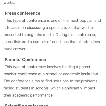
works.
Press conference
 This type of conference is one of the most popular, and 
it focuses on discussing a specific topic that will be 
presented through the media. During this conference, 
journalists add a number of questions that all attendees 
must answer.
Parents' Conference
 This type of conference involves holding a parent-
teacher conference at a school or academic institution. 
The conference aims to find solutions to the problems 
facing students in schools, which significantly impact 
their academic performance.
Scientific conference