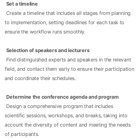
Set a timeline
 Create a timeline that includes all stages from planning 
to implementation, setting deadlines for each task to 
ensure the workflow runs smoothly.
Selection of speakers and lecturers
 Find distinguished experts and speakers in the relevant 
field, and contact them early to ensure their participation 
and coordinate their schedules.
Determine the conference agenda and program
 Design a comprehensive program that includes 
scientific sessions, workshops, and breaks, taking into 
account the diversity of content and meeting the needs 
of participants.