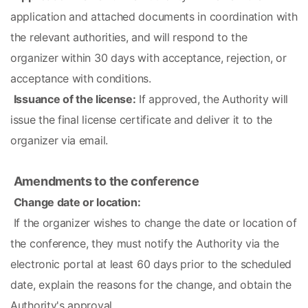
application and attached documents in coordination with 
the relevant authorities, and will respond to the 
organizer within 30 days with acceptance, rejection, or 
acceptance with conditions.
Issuance of the license:
 If approved, the Authority will 
issue the final license certificate and deliver it to the 
organizer via email.
Amendments to the conference
Change date or location:
 If the organizer wishes to change the date or location of 
the conference, they must notify the Authority via the 
electronic portal at least 60 days prior to the scheduled 
date, explain the reasons for the change, and obtain the 
Authority's approval.