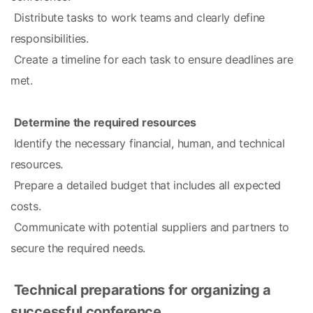
 Distribute tasks to work teams and clearly define 
responsibilities.
 Create a timeline for each task to ensure deadlines are 
met.
Determine the required resources
 Identify the necessary financial, human, and technical 
resources.
 Prepare a detailed budget that includes all expected 
costs.
 Communicate with potential suppliers and partners to 
secure the required needs.
Technical preparations for organizing a 
successful conference