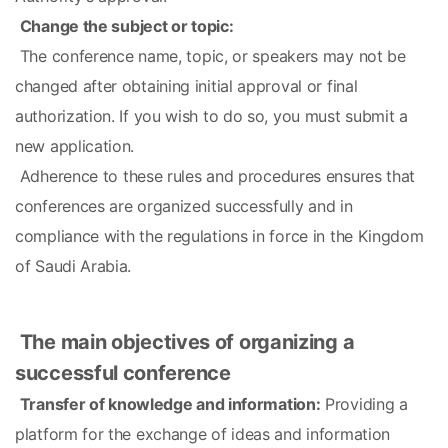
Change the subject or topic:
 The conference name, topic, or speakers may not be 
changed after obtaining initial approval or final 
authorization. If you wish to do so, you must submit a 
new application.
 Adherence to these rules and procedures ensures that 
conferences are organized successfully and in 
compliance with the regulations in force in the Kingdom 
of Saudi Arabia.
The main objectives of organizing a 
successful conference
Transfer of knowledge and information:
 Providing a 
platform for the exchange of ideas and information 