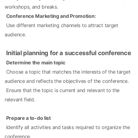
workshops, and breaks.
Conference Marketing and Promotion:
 Use different marketing channels to attract target 
audience.
Initial planning for a successful conference
Determine the main topic
 Choose a topic that matches the interests of the target 
audience and reflects the objectives of the conference.
 Ensure that the topic is current and relevant to the 
relevant field.
Prepare a to-do list
 Identify all activities and tasks required to organize the 
conference.