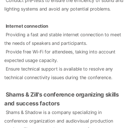
 Conduct pre-tests to ensure the efficiency of sound and 
lighting systems and avoid any potential problems.
Internet connection
 Providing a fast and stable internet connection to meet 
the needs of speakers and participants.
 Provide free Wi-Fi for attendees, taking into account 
expected usage capacity.
 Ensure technical support is available to resolve any 
technical connectivity issues during the conference.
Shams & Zill's conference organizing skills 
and success factors
 Shams & Shadow is a company specializing in 
conference organization and audiovisual production 