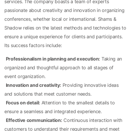
services. The company boasts a team of experts 
passionate about creativity and innovation in organizing 
conferences, whether local or international. Shams & 
Shadow relies on the latest methods and technologies to 
ensure a unique experience for clients and participants. 
Its success factors include:
Professionalism in planning and execution:
 Taking an 
organized and thoughtful approach to all stages of 
event organization.
Innovation and creativity:
 Providing innovative ideas 
and solutions that meet customer needs.
Focus on detail:
 Attention to the smallest details to 
ensure a seamless and integrated experience.
Effective communication:
 Continuous interaction with 
customers to understand their requirements and meet 