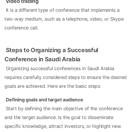
video trading
 It is a different type of conference that implements a 
two-way medium, such as a telephone, video, or Skype 
conference call.
Steps to Organizing a Successful 
Conference in Saudi Arabia
 Organizing successful conferences in Saudi Arabia 
requires carefully considered steps to ensure the desired 
goals are achieved. Here are the basic steps:
Defining goals and target audience
 Start by defining the main objective of the conference 
and the target audience. Is the goal to disseminate 
specific knowledge, attract investors, or highlight new 