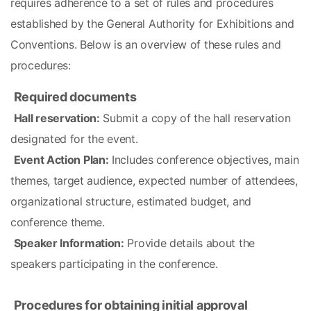
requires adherence to a set of rules and procedures 
established by the General Authority for Exhibitions and 
Conventions. Below is an overview of these rules and 
procedures:
Required documents
Hall reservation:
 Submit a copy of the hall reservation 
designated for the event.
Event Action Plan:
 Includes conference objectives, main 
themes, target audience, expected number of attendees, 
organizational structure, estimated budget, and 
conference theme.
Speaker Information:
 Provide details about the 
speakers participating in the conference.
Procedures for obtaining initial approval