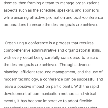
themes, then forming a team to manage organizational 
aspects such as the schedule, speakers, and sponsors, 
while ensuring effective promotion and post-conference 
preparations to ensure the desired goals are achieved.
 Organizing a conference is a process that requires 
comprehensive administrative and organizational skills, 
with every detail being carefully considered to ensure 
the desired goals are achieved. Through advance 
planning, efficient resource management, and the use of 
modern technology, a conference can be successful and 
leave a positive impact on participants. With the rapid 
development of communication methods and virtual 
events, it has become imperative to adopt flexible 