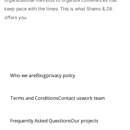
organizational methods to organize conferences that 
keep pace with the times. This is what Shams & Zill 
offers you.
Who we are
Blog
privacy policy
Terms and Conditions
Contact us
work team
Frequently Asked Questions
Our projects