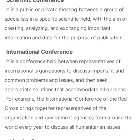
 It is a public or private meeting between a group of 
specialists in a specific scientific field, with the aim of 
creating, analyzing, and exchanging important 
information and data for the purpose of publication.
International Conference
 It is a conference held between representatives of 
international organizations to discuss important and 
common problems and issues, and then seek 
appropriate solutions that accommodate all opinions.
 For example, the International Conference of the Red 
Cross brings together representatives of the 
organization and government agencies from around the 
world every year to discuss all humanitarian issues.