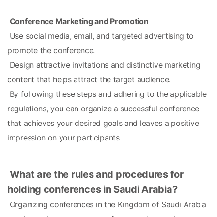
Conference Marketing and Promotion
 Use social media, email, and targeted advertising to 
promote the conference.
 Design attractive invitations and distinctive marketing 
content that helps attract the target audience.
 By following these steps and adhering to the applicable 
regulations, you can organize a successful conference 
that achieves your desired goals and leaves a positive 
impression on your participants.
What are the rules and procedures for 
holding conferences in Saudi Arabia?
 Organizing conferences in the Kingdom of Saudi Arabia 