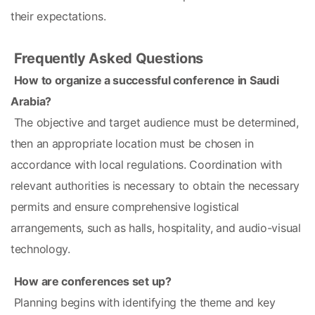
their expectations.
Frequently Asked Questions
How to organize a successful conference in Saudi 
Arabia?
 The objective and target audience must be determined, 
then an appropriate location must be chosen in 
accordance with local regulations. Coordination with 
relevant authorities is necessary to obtain the necessary 
permits and ensure comprehensive logistical 
arrangements, such as halls, hospitality, and audio-visual 
technology.
How are conferences set up?
 Planning begins with identifying the theme and key 