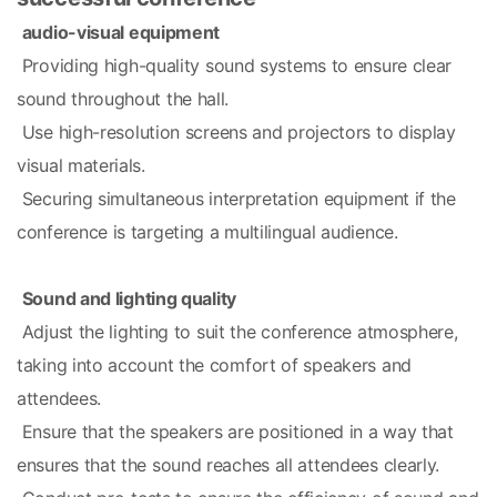
audio-visual equipment
 Providing high-quality sound systems to ensure clear 
sound throughout the hall.
 Use high-resolution screens and projectors to display 
visual materials.
 Securing simultaneous interpretation equipment if the 
conference is targeting a multilingual audience.
Sound and lighting quality
 Adjust the lighting to suit the conference atmosphere, 
taking into account the comfort of speakers and 
attendees.
 Ensure that the speakers are positioned in a way that 
ensures that the sound reaches all attendees clearly.