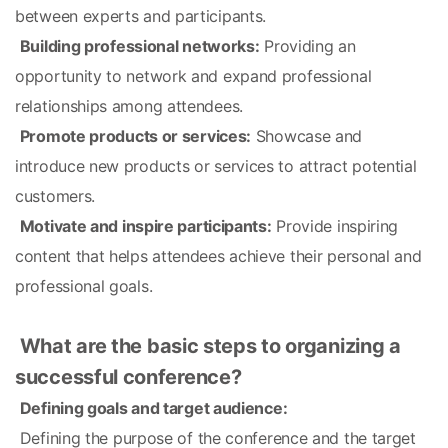
between experts and participants.
Building professional networks:
 Providing an 
opportunity to network and expand professional 
relationships among attendees.
Promote products or services:
 Showcase and 
introduce new products or services to attract potential 
customers.
Motivate and inspire participants:
 Provide inspiring 
content that helps attendees achieve their personal and 
professional goals.
What are the basic steps to organizing a 
successful conference?
Defining goals and target audience:
 Defining the purpose of the conference and the target 