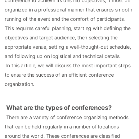
conference to achieve its desired objectives, it must be 
organized in a professional manner that ensures smooth 
running of the event and the comfort of participants. 
This requires careful planning, starting with defining the 
objectives and target audience, then selecting the 
appropriate venue, setting a well-thought-out schedule, 
and following up on logistical and technical details.
 In this article, we will discuss the most important steps 
to ensure the success of an efficient conference 
organization.
What are the types of conferences?
 There are a variety of conference organizing methods 
that can be held regularly in a number of locations 
around the world. These conferences are classified 