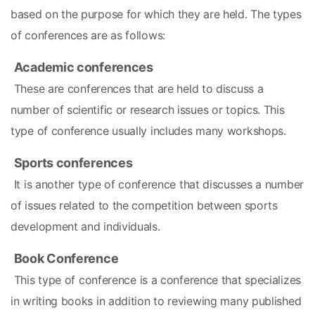
based on the purpose for which they are held. The types 
of conferences are as follows:
Academic conferences
 These are conferences that are held to discuss a 
number of scientific or research issues or topics. This 
type of conference usually includes many workshops.
Sports conferences
 It is another type of conference that discusses a number 
of issues related to the competition between sports 
development and individuals.
Book Conference
 This type of conference is a conference that specializes 
in writing books in addition to reviewing many published 