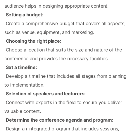
audience helps in designing appropriate content.
Setting a budget:
 Create a comprehensive budget that covers all aspects, 
such as venue, equipment, and marketing.
Choosing the right place:
 Choose a location that suits the size and nature of the 
conference and provides the necessary facilities.
Set a timeline:
 Develop a timeline that includes all stages from planning 
to implementation.
Selection of speakers and lecturers:
 Connect with experts in the field to ensure you deliver 
valuable content.
Determine the conference agenda and program:
 Design an integrated program that includes sessions, 