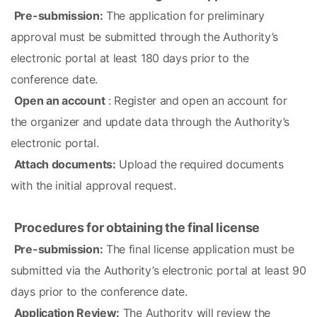
Pre-submission:
 The application for preliminary 
approval must be submitted through the Authority’s 
electronic portal at least 180 days prior to the 
conference date.
Open an account
 : Register and open an account for 
the organizer and update data through the Authority’s 
electronic portal.
Attach documents:
 Upload the required documents 
with the initial approval request.
Procedures for obtaining the final license
Pre-submission:
 The final license application must be 
submitted via the Authority’s electronic portal at least 90 
days prior to the conference date.
Application Review:
 The Authority will review the 