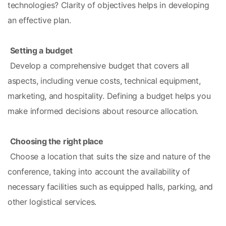
technologies? Clarity of objectives helps in developing 
an effective plan.
Setting a budget
 Develop a comprehensive budget that covers all 
aspects, including venue costs, technical equipment, 
marketing, and hospitality. Defining a budget helps you 
make informed decisions about resource allocation.
Choosing the right place
 Choose a location that suits the size and nature of the 
conference, taking into account the availability of 
necessary facilities such as equipped halls, parking, and 
other logistical services.