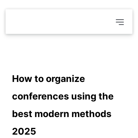
How to organize 
conferences using the 
best modern methods 
2025