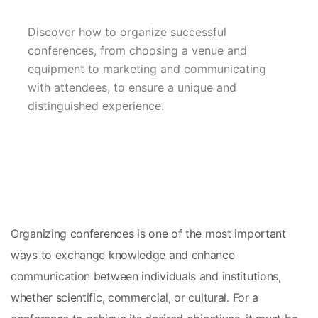
Discover how to organize successful 
conferences, from choosing a venue and 
equipment to marketing and communicating 
with attendees, to ensure a unique and 
distinguished experience.
Organizing conferences is one of the most important 
ways to exchange knowledge and enhance 
communication between individuals and institutions, 
whether scientific, commercial, or cultural. For a 